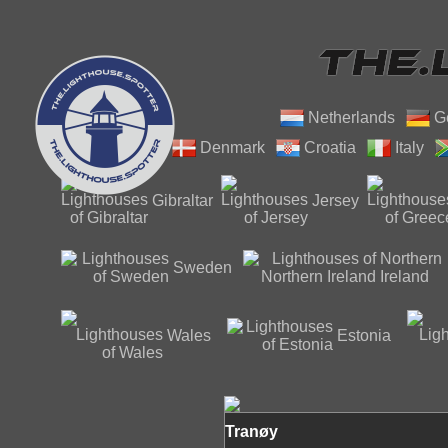
Netherlands
G
Denmark
Croatia
Italy
Gibraltar
Jersey
Northern
Sweden
Ireland
Wales
Estonia
Tranøy