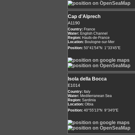
Cap d'Alprech
A1190
Country:
France
Water:
English Channel
Region:
Hauts-de-France
Location:
Boulogne-sur-Mer
Position:
50°41'54"N 1°33'45"E
Isola della Bocca
E1014
Country:
Italy
Water:
Mediterranean Sea
Region:
Sardinia
Location:
Olbia
Position:
40°55'13"N 9°34'0"E