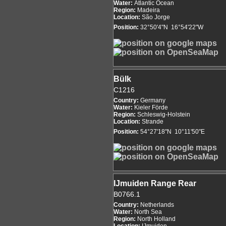
Water:
Atlantic Ocean
Region:
Madeira
Location:
São Jorge
Position:
32°50'4"N 16°54'22"W
Bülk
C1216
Country:
Germany
Water:
Kieler Förde
Region:
Schleswig-Holstein
Location:
Strande
Position:
54°27'18"N 10°11'50"E
IJmuiden Range Rear
B0766.1
Country:
Netherlands
Water:
North Sea
Region:
North Holland