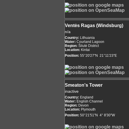
Ventės Ragas (Windsburg)
n/a
Country:
Lithuania
Water:
Courland Lagoon
Region:
Šilutė District
Location:
Kintai
Position:
55°20'27"N 21°11'23"E
Smeaton's Tower
inactive
Country:
England
Water:
English Channel
Region:
Devon
Location:
Plymouth
Position:
50°21'51"N 4° 8'30"W