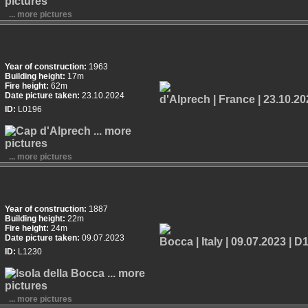
... more pictures
Year of construction:
1963
Building height:
17m
Fire height:
62m
Date picture taken:
23.10.2024
ID:
L0196
... more pictures
Year of construction:
1887
Building height:
22m
Fire height:
24m
Date picture taken:
09.07.2023
ID:
L1230
... more pictures