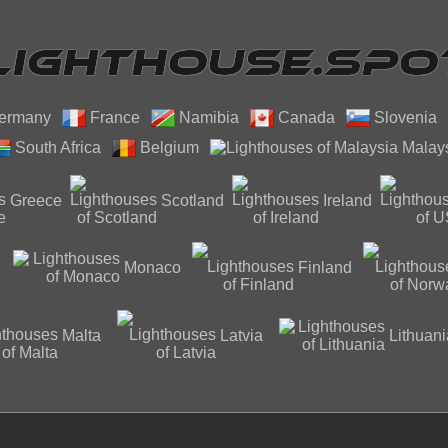
ermany
France
Namibia
Canada
Slovenia
South Africa
Belgium
Malay
Greece
Scotland
Ireland
Monaco
Finland
Malta
Latvia
Lithuani