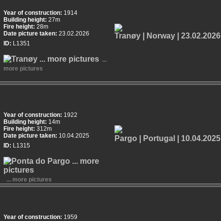
Year of construction:
1914
Building height:
27m
Fire height:
28m
Date picture taken:
23.02.2026
ID:
L1351
...
more pictures
Year of construction:
1922
Building height:
14m
Fire height:
312m
Date picture taken:
10.04.2025
ID:
L1315
... more pictures
Year of construction:
1959