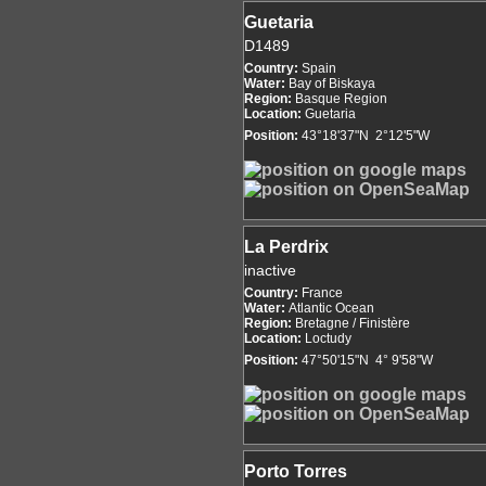
Guetaria
D1489
Country:
Spain
Water:
Bay of Biskaya
Region:
Basque Region
Location:
Guetaria
Position:
43°18'37"N 2°12'5"W
La Perdrix
inactive
Country:
France
Water:
Atlantic Ocean
Region:
Bretagne / Finistère
Location:
Loctudy
Position:
47°50'15"N 4° 9'58"W
Porto Torres