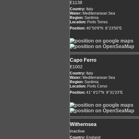
E1138
Country:
Italy
Water:
Mediterranean Sea
Region:
Sardinia
Location:
Porto Torres
Position:
40°50'9"N 8°23'50"E
Capo Ferro
E1002
Country:
Italy
Water:
Mediterranean Sea
Region:
Sardinia
Location:
Porto Cervo
Position:
41° 9'17"N 9°31'23"E
Withernsea
inactive
Country:
England