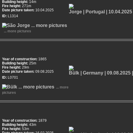
Building height:
14m
Fire height:
271m
Date picture taken:
10.04.2025
ID:
L1314
... more pictures
Year of construction:
1865
Building height:
25m
Fire height:
29m
Date picture taken:
09.08.2025
ID:
L0701
... more
pictures
Year of construction:
1879
Building height:
43m
Fire height:
53m