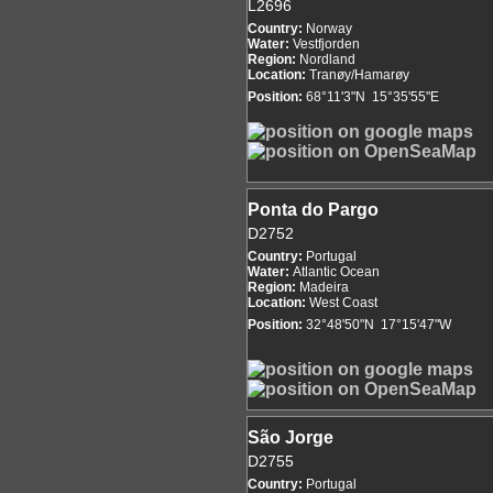
L2696
Country:
Norway
Water:
Vestfjorden
Region:
Nordland
Location:
Tranøy/Hamarøy
Position:
68°11'3"N 15°35'55"E
Ponta do Pargo
D2752
Country:
Portugal
Water:
Atlantic Ocean
Region:
Madeira
Location:
West Coast
Position:
32°48'50"N 17°15'47"W
São Jorge
D2755
Country:
Portugal