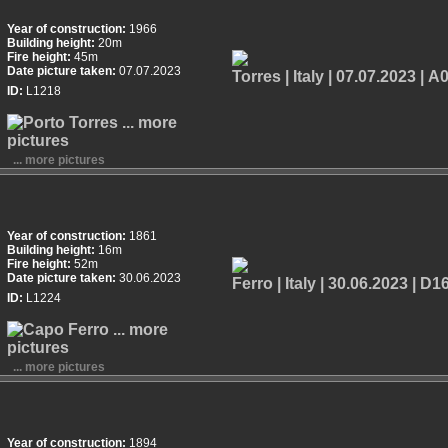
Year of construction:
1966
Building height:
20m
Fire height:
45m
Date picture taken:
07.07.2023
ID:
L1218
... more pictures
Year of construction:
1861
Building height:
16m
Fire height:
52m
Date picture taken:
30.06.2023
ID:
L1224
... more pictures
Year of construction:
1894