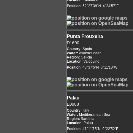
Location:
IJmuiden
Position:
52°27'39"N 4°34'57"E
Punta Frouxeira
D1690
Country:
Spain
Water:
AtlanticOcean
Region:
Galicia
Location:
Valdoviño
Position:
43°37'5"N 8°11'18"W
Palau
E0988
Country:
Italy
Water:
Mediterranean Sea
Region:
Sardinia
Location:
Palau
Position:
41°11'15"N 9°22'52"E