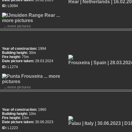
Date picture taken:
16.02.2025
ID:
L0094
... more pictures
Year of construction:
1994
Building height:
30m
Fire height:
75m
Date picture taken:
28.03.2024
ID:
L1274
... more pictures
Year of construction:
1960
Building height:
10m
Fire height:
15m
Date picture taken:
30.06.2023
ID:
L1223