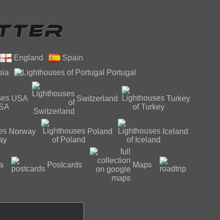
England
Spain
sia
Portugal
USA
Switzerland
Turkey
Norway
Poland
Iceland
a
Postcards
Maps