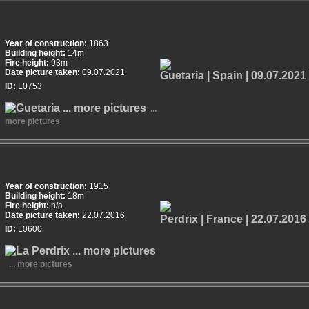
Year of construction:
1863
Building height:
14m
Fire height:
93m
Date picture taken:
09.07.2021
ID:
L0753
...
more pictures
Year of construction:
1915
Building height:
18m
Fire height:
n/a
Date picture taken:
22.07.2016
ID:
L0600
... more pictures