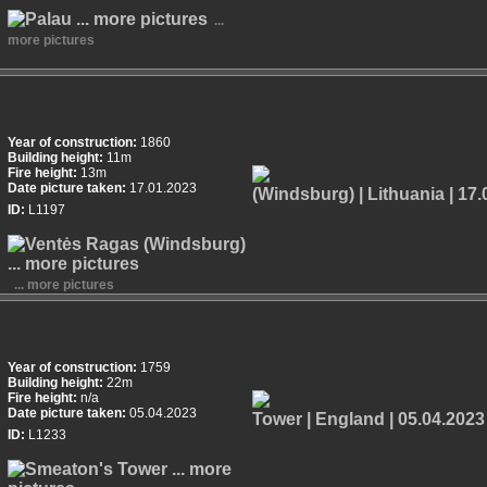
...
more pictures
Year of construction:
1860
Building height:
11m
Fire height:
13m
Date picture taken:
17.01.2023
ID:
L1197
... more pictures
Year of construction:
1759
Building height:
22m
Fire height:
n/a
Date picture taken:
05.04.2023
ID:
L1233