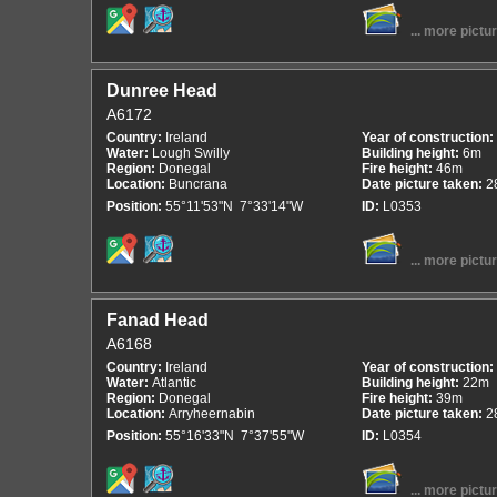
... more pictu
Dunree Head
A6172
Country:
Ireland
Year of construction:
Water:
Lough Swilly
Building height:
6m
Region:
Donegal
Fire height:
46m
Location:
Buncrana
Date picture taken:
2
Position:
55°11'53"N 7°33'14"W
ID:
L0353
... more pictu
Fanad Head
A6168
Country:
Ireland
Year of construction:
Water:
Atlantic
Building height:
22m
Region:
Donegal
Fire height:
39m
Location:
Arryheernabin
Date picture taken:
2
Position:
55°16'33"N 7°37'55"W
ID:
L0354
... more pictu