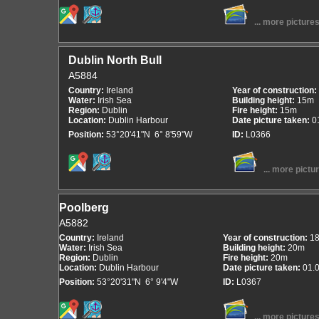
... more picture
Dublin North Bull
A5884
Country:
Ireland
Year of construction:
Water:
Irish Sea
Building height:
15m
Region:
Dublin
Fire height:
15m
Location:
Dublin Harbour
Date picture taken:
0
Position:
53°20'41"N 6° 8'59"W
ID:
L0366
... more pictu
Poolberg
A5882
Country:
Ireland
Year of construction:
1
Water:
Irish Sea
Building height:
20m
Region:
Dublin
Fire height:
20m
Location:
Dublin Harbour
Date picture taken:
01.
Position:
53°20'31"N 6° 9'4"W
ID:
L0367
... more picture