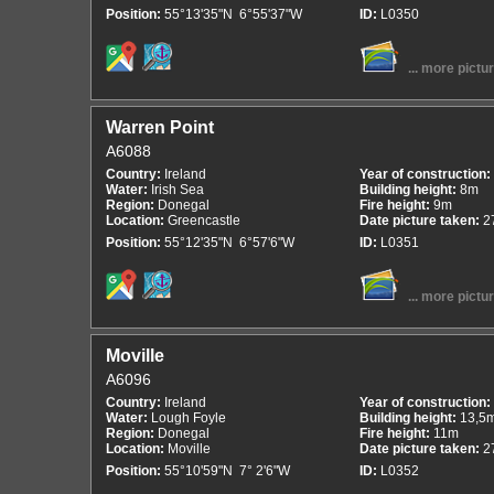
Position:
55°13'35"N 6°55'37"W
ID:
L0350
... more pictu
Warren Point
A6088
Country:
Ireland
Year of construction:
Water:
Irish Sea
Building height:
8m
Region:
Donegal
Fire height:
9m
Location:
Greencastle
Date picture taken:
2
Position:
55°12'35"N 6°57'6"W
ID:
L0351
... more pictu
Moville
A6096
Country:
Ireland
Year of construction:
Water:
Lough Foyle
Building height:
13,5
Region:
Donegal
Fire height:
11m
Location:
Moville
Date picture taken:
2
Position:
55°10'59"N 7° 2'6"W
ID:
L0352