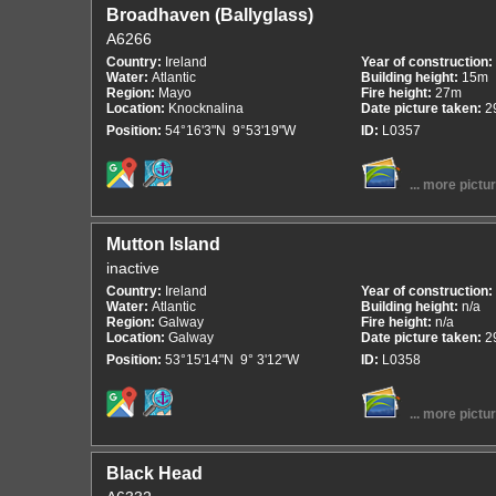
Broadhaven (Ballyglass)
A6266
Country:
Ireland
Year of construction:
Water:
Atlantic
Building height:
15m
Region:
Mayo
Fire height:
27m
Location:
Knocknalina
Date picture taken:
2
Position:
54°16'3"N 9°53'19"W
ID:
L0357
... more pictu
Mutton Island
inactive
Country:
Ireland
Year of construction:
Water:
Atlantic
Building height:
n/a
Region:
Galway
Fire height:
n/a
Location:
Galway
Date picture taken:
2
Position:
53°15'14"N 9° 3'12"W
ID:
L0358
... more pictu
Black Head