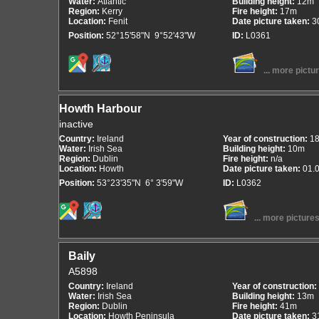
Water:
Atlantic
Building height:
12m
Region:
Kerry
Fire height:
17m
Location:
Fenit
Date picture taken:
3
Position:
52°15'58"N 9°52'43"W
ID:
L0361
... more pictu
Howth Harbour
inactive
Country:
Ireland
Year of construction:
1
Water:
Irish Sea
Building height:
10m
Region:
Dublin
Fire height:
n/a
Location:
Howth
Date picture taken:
01.
Position:
53°23'35"N 6° 3'59"W
ID:
L0362
... more picture
Baily
A5898
Country:
Ireland
Year of construction:
Water:
Irish Sea
Building height:
13m
Region:
Dublin
Fire height:
41m
Location:
Howth Peninsula
Date picture taken:
3