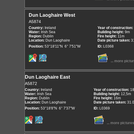
Dun Laoghaire West
A5874
Country:
Ireland
Year of construction:
Water:
Irish Sea
Building height:
9m
Region:
Dublin
Fire height:
11m
Location:
Dun Laoghaire
Date picture taken:
3
Position:
53°18'11"N 6° 7'51"W
ID:
L0368
... more pictu
Dun Laoghaire East
A5872
Country:
Ireland
Year of construction:
1
Water:
Irish Sea
Building height:
12,5m
Region:
Dublin
Fire height:
16m
Location:
Dun Laoghaire
Date picture taken:
31.
Position:
53°18'8"N 6° 7'37"W
ID:
L0369
... more picture