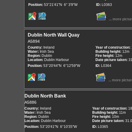
Position:
53°21'41"N 6° 3'9"W
ID:
L0363
... more pictu
Dublin North Wall Quay
A5894
Country:
Ireland
Year of construction:
Water:
Irish Sea
Building height:
12m
Region:
Dublin
Fire height:
12m
Location:
Dublin Harbour
Date picture taken:
3
Position:
53°20'44"N 6°12'59"W
ID:
L0364
... more pictur
Dublin North Bank
A5886
Country:
Ireland
Year of construction:
1
Water:
Irish Sea
Building height:
11m
Region:
Dublin
Fire height:
10m
Location:
Dublin Harbour
Date picture taken:
31.
Position:
53°20'41"N 6°10'35"W
ID:
L0365