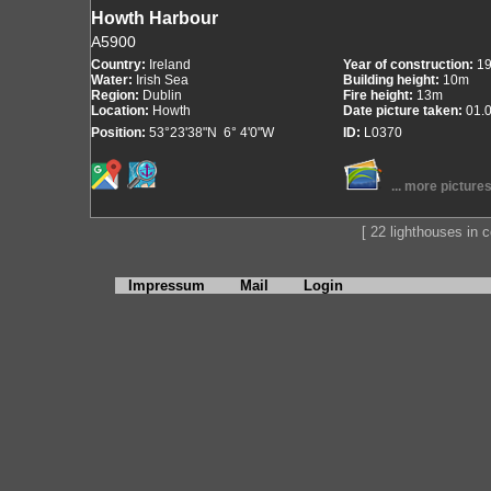
Howth Harbour
A5900
Country:
Ireland
Year of construction:
1
Water:
Irish Sea
Building height:
10m
Region:
Dublin
Fire height:
13m
Location:
Howth
Date picture taken:
01.
Position:
53°23'38"N 6° 4'0"W
ID:
L0370
... more picture
[ 22 lighthouses in co
Impressum
Mail
Login