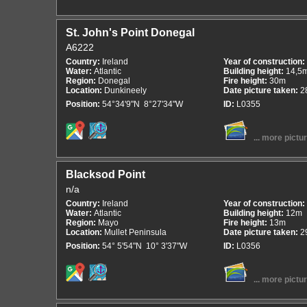
St. John's Point Donegal
A6222
Country:
Ireland
Year of construction:
Water:
Atlantic
Building height:
14,5
Region:
Donegal
Fire height:
30m
Location:
Dunkineely
Date picture taken:
2
Position:
54°34'9"N 8°27'34"W
ID:
L0355
... more pictu
Blacksod Point
n/a
Country:
Ireland
Year of construction:
Water:
Atlantic
Building height:
12m
Region:
Mayo
Fire height:
13m
Location:
Mullet Peninsula
Date picture taken:
2
Position:
54° 5'54"N 10° 3'37"W
ID:
L0356
... more pictu