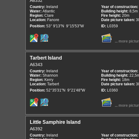
A6332
Country:
Ireland
Year of construction:
Water:
Atlantic
Building height:
8,5m
Region:
Clare
Fire height:
20m
Location:
Fanore
Date picture taken:
3
Position:
53° 9'13"N 9°15'53"W
ID:
L0359
... more pictu
Tarbert Island
A6343
Country:
Ireland
Year of construction:
Water:
Shannon
Building height:
22,5
Region:
Kerry
Fire height:
18m
Location:
Tarbert
Date picture taken:
3
Position:
52°35'31"N 9°21'48"W
ID:
L0360
... more pictu
Little Samphire Island
A6392
Country:
Ireland
Year of construction: