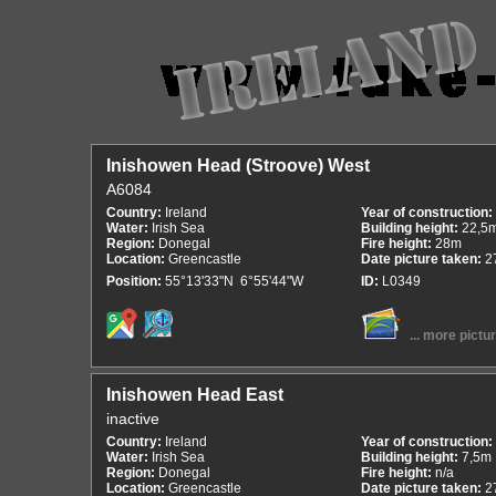
Inishowen Head (Stroove) West
A6084
Country:
Ireland
Year of construction:
Water:
Irish Sea
Building height:
22,5
Region:
Donegal
Fire height:
28m
Location:
Greencastle
Date picture taken:
2
Position:
55°13'33"N 6°55'44"W
ID:
L0349
... more pictu
Inishowen Head East
inactive
Country:
Ireland
Year of construction:
Water:
Irish Sea
Building height:
7,5m
Region:
Donegal
Fire height:
n/a
Location:
Greencastle
Date picture taken:
2