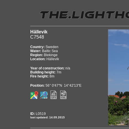
Hällevik
C7548
Country:
Sweden
Water:
Baltic Sea
Region:
Blekinge
Location:
Hällevik
Year of construction:
n/a
Building height:
7m
Fire height:
8m
Position:
56° 0'47"N 14°42'13"E
ID:
L0519
last updated: 14.09.2015