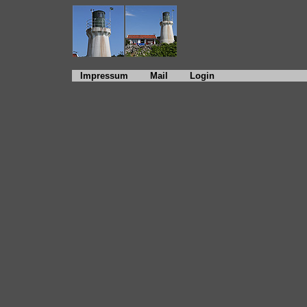
Impressum
Mail
Login