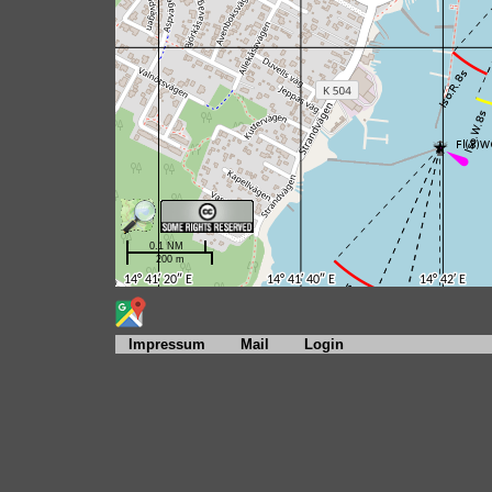
Impressum
Mail
Login