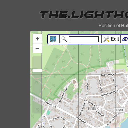
Position of
Häl