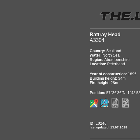
Rattray Head
A3304
Country:
Scotland
Water:
North Sea
Region:
Aberdeenshire
Location:
Peterhead
Year of construction:
1895
Building height:
34m
Fire height:
28m
Position:
57°36'36"N 1°48'5
ID:
L0246
last updated: 13.07.2018