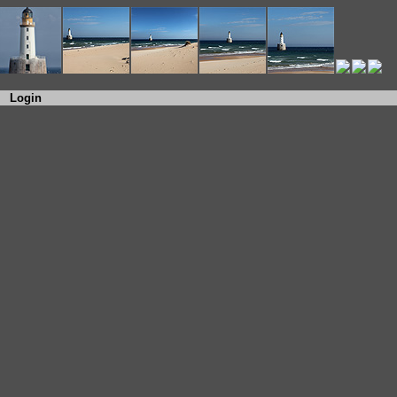
Login