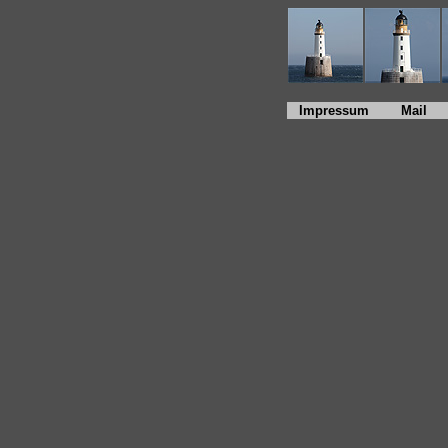
Impressum
Mail