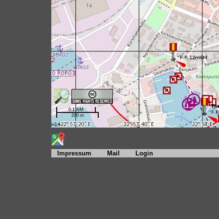
Impressum
Mail
Login