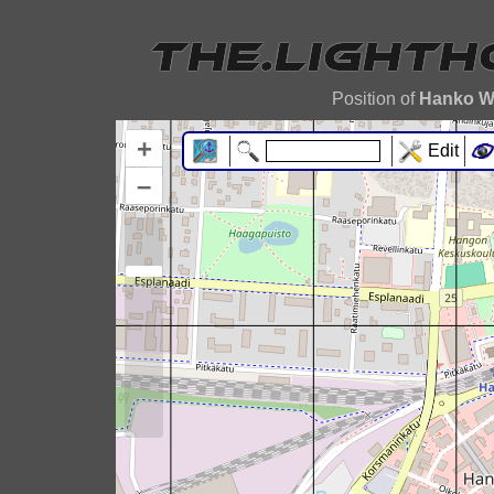
Position of
Hanko W