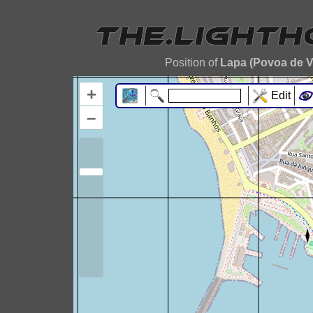
Position of
Lapa (Povoa de V