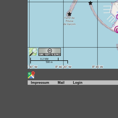
Impressum
Mail
Login