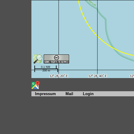
Impressum
Mail
Login