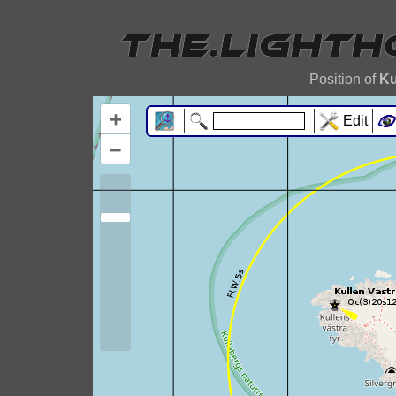
Position of
Ku