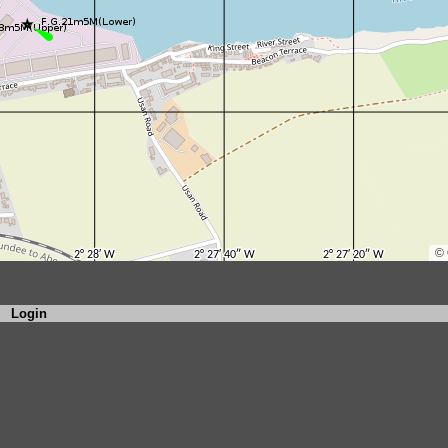
Login