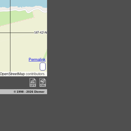
© 1998 - 2026 Diemer