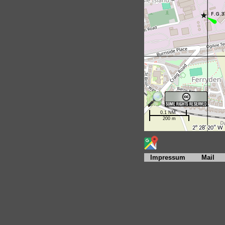
Impressum
Mail