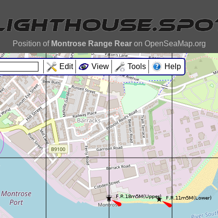
Position of
Montrose Range Rear
on OpenSeaMap.org